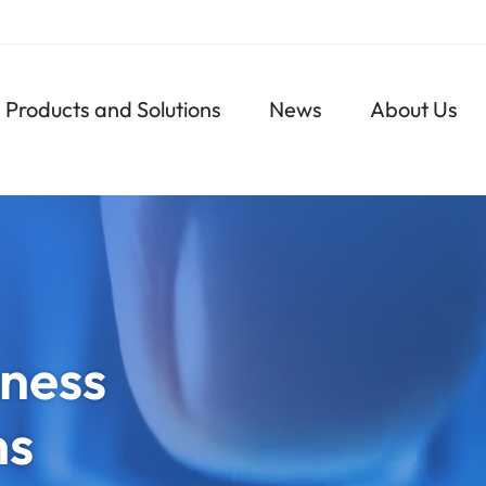
Navigazione
Products and Solutions
News
About Us
principale
ness
ns