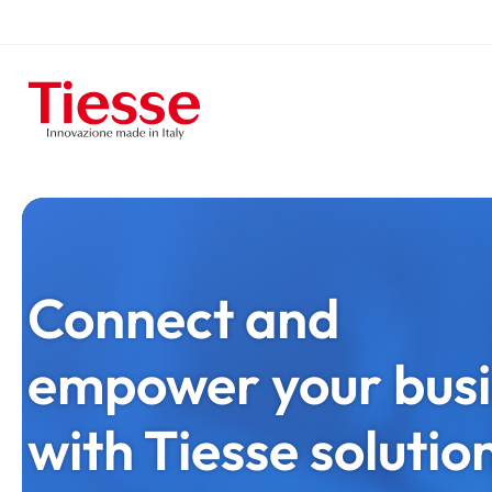
Skip
to
Homepage
main
content
Connect and
empower your busi
with Tiesse solutio