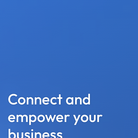
Connect and
empower your
business