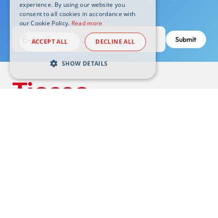
experience. By using our website you
2016/679.
*
consent to all cookies in accordance with
our Cookie Policy.
Read more
ACCEPT ALL
DECLINE ALL
SHOW DETAILS
Headquarters:
10015 Ivrea (TO) Via Asti, 4 -
tiesse@pec.tiesse.com
VAT N. 07437130011 | Subscribed share capital € 1.050.000 i.v.
© Tiesse S.p.A. – All rights reserved
Support
Footer
Wiki
externals