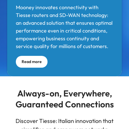
Mooney innovates connectivity with
Tiesse routers and SD-WAN technology:
an advanced solution that ensures optimal
performance even in critical conditions,
empowering business continuity and
service quality for millions of customers.
Read more
Always-on, Everywhere,
Guaranteed Connections
Discover Tiesse: Italian innovation that