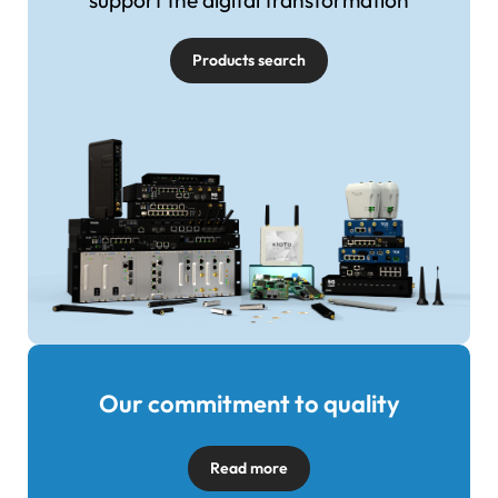
support the digital transformation
Products search
Our commitment to quality
Image
Read more