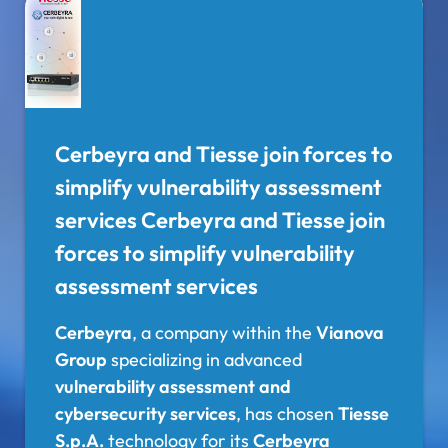
Cerbeyra and Tiesse join forces to
simplify vulnerability assessment
services Cerbeyra and Tiesse join
forces to simplify vulnerability
assessment services
Cerbeyra
, a company within the
Vianova
Group
specializing in advanced
vulnerability assessment and
cybersecurity services
, has chosen
Tiesse
S.p.A.
technology for its
Cerbeyra