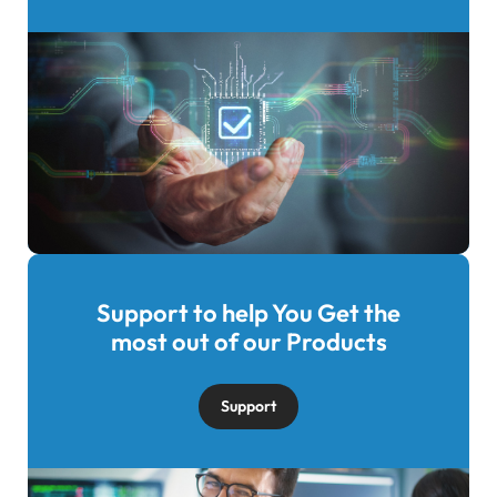
Support to help You Get the
Image
most out of our Products
Support