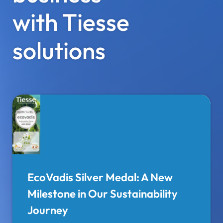
with Tiesse
solutions
EcoVadis Silver Medal: A New
Milestone in Our Sustainability
Journey