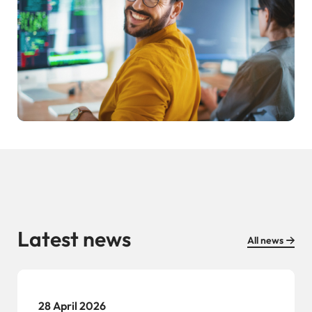
Latest news
All news
28 April 2026