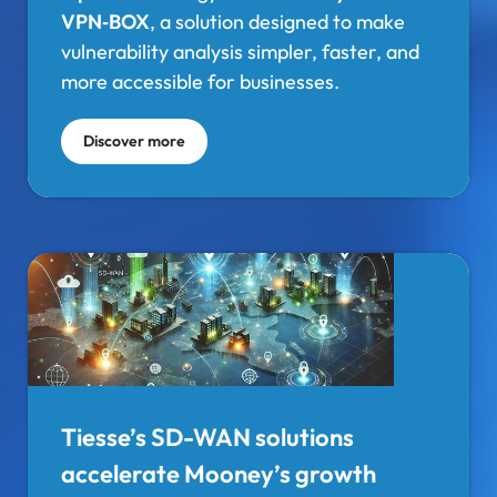
VPN‑BOX
, a solution designed to make
vulnerability analysis simpler, faster, and
more accessible for businesses.
Discover more
Tiesse’s SD-WAN solutions
accelerate Mooney’s growth