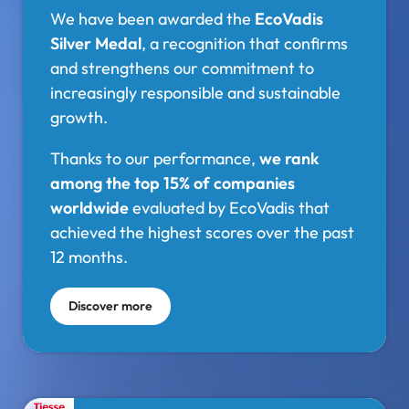
We have been awarded the
EcoVadis
Silver Medal
, a recognition that confirms
and strengthens our commitment to
increasingly responsible and sustainable
growth.
Thanks to our performance,
we rank
among the top 15% of companies
worldwide
evaluated by EcoVadis that
achieved the highest scores over the past
12 months.
Discover more