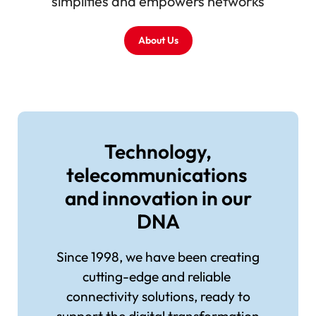
simplifies and empowers networks
About Us
Image
Technology,
telecommunications
and innovation in our
DNA
Since 1998, we have been creating
cutting-edge and reliable
connectivity solutions, ready to