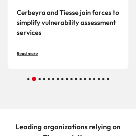
Cerbeyra and Tiesse join forces to
simplify vulnerability assessment
services
Read more
Leading organizations relying on