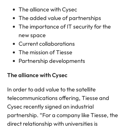
The alliance with Cysec
The added value of partnerships
The importance of IT security for the
new space
Current collaborations
The mission of Tiesse
Partnership developments
The alliance with Cysec
In order to add value to the satellite
telecommunications offering, Tiesse and
Cysec recently signed an industrial
partnership. “For a company like Tiesse, the
direct relationship with universities is