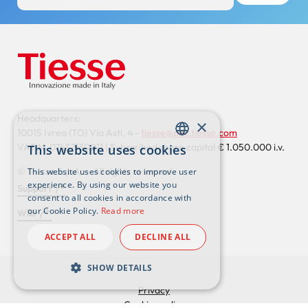
Headquarters:
×
10015 Ivrea (TO) Via Asti, 4 -
tiesse@pec.tiesse.com
VAT N. 07437130011 | Subscribed share capital € 1.050.000 i.v.
This website uses cookies
ENGLISH
© Tiesse S.p.A. – All rights reserved
This website uses cookies to improve user
ITALIAN
experience. By using our website you
Support
consent to all cookies in accordance with
Footer
our Cookie Policy.
Read more
Wiki
externals
ACCEPT ALL
DECLINE ALL
SHOW DETAILS
Privacy
Cookies policy