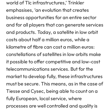
world of Tlc infrastructures,’ Trinkler
emphasises, ‘an evolution that creates
business opportunities for an entire sector
and for all players that can generate services
and products. Today, a satellite in low orbit
costs about half a million euros, while a
kilometre of fibre can cost a million euros:
constellations of satellites in low orbits make
it possible to offer competitive and low-cost
telecommunications services. But for the
market to develop fully, these infrastructures
must be secure. This means, as in the case of
Tiesse and Cysec, being able to count on a
fully European, local service, where
processes are well controlled and quality is