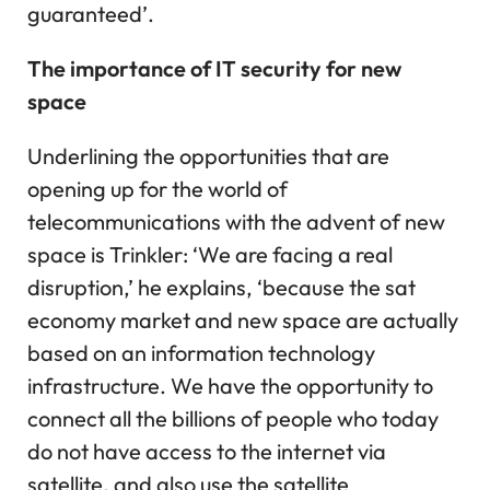
guaranteed’.
The importance of IT security for new
space
Underlining the opportunities that are
opening up for the world of
telecommunications with the advent of new
space is Trinkler: ‘We are facing a real
disruption,’ he explains, ‘because the sat
economy market and new space are actually
based on an information technology
infrastructure. We have the opportunity to
connect all the billions of people who today
do not have access to the internet via
satellite, and also use the satellite