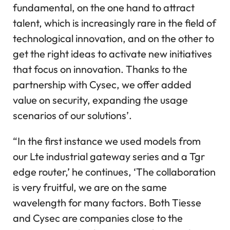
fundamental, on the one hand to attract
talent, which is increasingly rare in the field of
technological innovation, and on the other to
get the right ideas to activate new initiatives
that focus on innovation. Thanks to the
partnership with Cysec, we offer added
value on security, expanding the usage
scenarios of our solutions’.
“In the first instance we used models from
our Lte industrial gateway series and a Tgr
edge router,’ he continues, ‘The collaboration
is very fruitful, we are on the same
wavelength for many factors. Both Tiesse
and Cysec are companies close to the