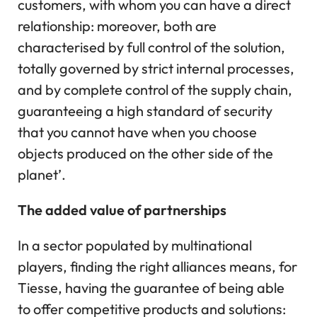
customers, with whom you can have a direct
relationship: moreover, both are
characterised by full control of the solution,
totally governed by strict internal processes,
and by complete control of the supply chain,
guaranteeing a high standard of security
that you cannot have when you choose
objects produced on the other side of the
planet’.
The added value of partnerships
In a sector populated by multinational
players, finding the right alliances means, for
Tiesse, having the guarantee of being able
to offer competitive products and solutions: