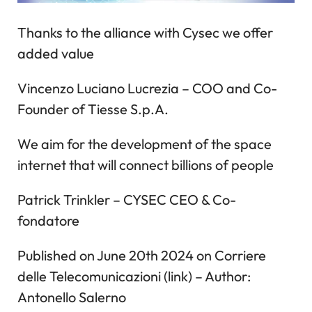
Thanks to the alliance with Cysec we offer
added value
Vincenzo Luciano Lucrezia – COO and Co-
Founder of Tiesse S.p.A.
We aim for the development of the space
internet that will connect billions of people
Patrick Trinkler – CYSEC CEO & Co-
fondatore
Published on June 20th 2024 on Corriere
delle Telecomunicazioni (link) – Author:
Antonello Salerno