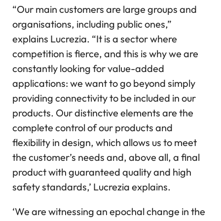
“Our main customers are large groups and
organisations, including public ones,”
explains Lucrezia. “It is a sector where
competition is fierce, and this is why we are
constantly looking for value-added
applications: we want to go beyond simply
providing connectivity to be included in our
products. Our distinctive elements are the
complete control of our products and
flexibility in design, which allows us to meet
the customer’s needs and, above all, a final
product with guaranteed quality and high
safety standards,’ Lucrezia explains.
‘We are witnessing an epochal change in the