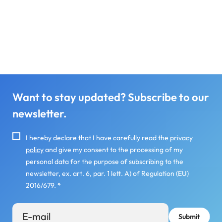
Want to stay updated? Subscribe to our
newsletter.
I hereby declare that I have carefully read the
privacy
policy
and give my consent to the processing of my
personal data for the purpose of subscribing to the
newsletter, ex. art. 6, par. 1 lett. A) of Regulation (EU)
2016/679.
*