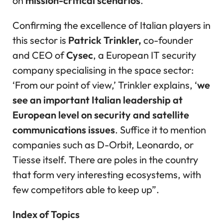
on
mission-critical scenarios
.
Confirming the excellence of Italian players in
this sector is
Patrick Trinkler,
co-founder
and CEO of
Cysec
, a European IT security
company specialising in the space sector:
‘From our point of view,’ Trinkler explains, ‘
we
see an important Italian leadership at
European level on security and satellite
communications issues
. Suffice it to mention
companies such as D-Orbit, Leonardo, or
Tiesse itself. There are poles in the country
that form very interesting ecosystems, with
few competitors able to keep up”.
Index of Topics