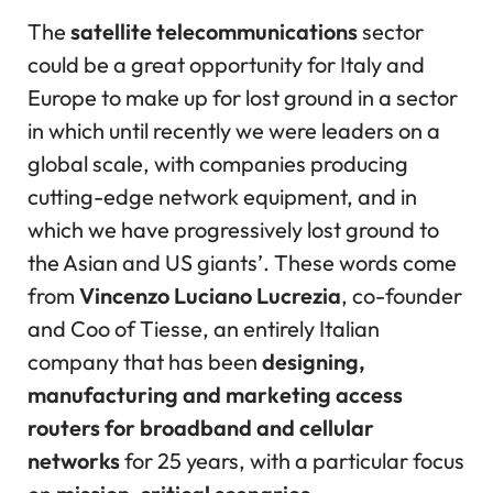
The
satellite telecommunications
sector
could be a great opportunity for Italy and
Europe to make up for lost ground in a sector
in which until recently we were leaders on a
global scale, with companies producing
cutting-edge network equipment, and in
which we have progressively lost ground to
the Asian and US giants’. These words come
from
Vincenzo Luciano Lucrezia
, co-founder
and Coo of Tiesse, an entirely Italian
company that has been
designing,
manufacturing and marketing access
routers for broadband and cellular
networks
for 25 years, with a particular focus