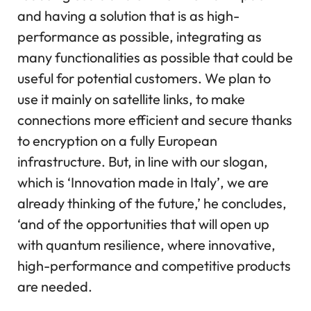
and having a solution that is as high-
performance as possible, integrating as
many functionalities as possible that could be
useful for potential customers. We plan to
use it mainly on satellite links, to make
connections more efficient and secure thanks
to encryption on a fully European
infrastructure. But, in line with our slogan,
which is ‘Innovation made in Italy’, we are
already thinking of the future,’ he concludes,
‘and of the opportunities that will open up
with quantum resilience, where innovative,
high-performance and competitive products
are needed.