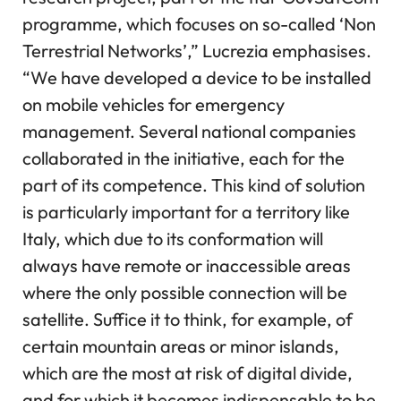
programme, which focuses on so-called ‘Non
Terrestrial Networks’,” Lucrezia emphasises.
“We have developed a device to be installed
on mobile vehicles for emergency
management. Several national companies
collaborated in the initiative, each for the
part of its competence. This kind of solution
is particularly important for a territory like
Italy, which due to its conformation will
always have remote or inaccessible areas
where the only possible connection will be
satellite. Suffice it to think, for example, of
certain mountain areas or minor islands,
which are the most at risk of digital divide,
and for which it becomes indispensable to be