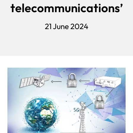
telecommunications’
21 June 2024