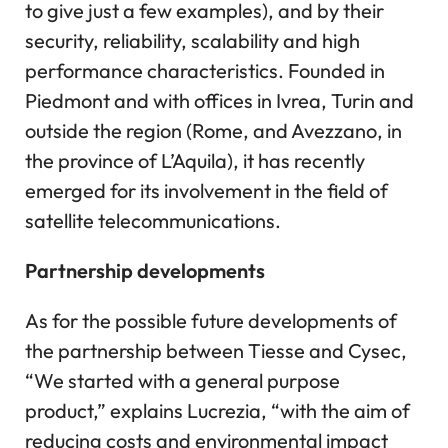
to give just a few examples), and by their
security, reliability, scalability and high
performance characteristics. Founded in
Piedmont and with offices in Ivrea, Turin and
outside the region (Rome, and Avezzano, in
the province of L’Aquila), it has recently
emerged for its involvement in the field of
satellite telecommunications.
Partnership developments
As for the possible future developments of
the partnership between Tiesse and Cysec,
“We started with a general purpose
product,” explains Lucrezia, “with the aim of
reducing costs and environmental impact