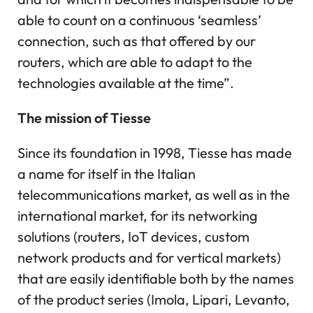
able to count on a continuous ‘seamless’
connection, such as that offered by our
routers, which are able to adapt to the
technologies available at the time”.
The mission of Tiesse
Since its foundation in 1998, Tiesse has made
a name for itself in the Italian
telecommunications market, as well as in the
international market, for its networking
solutions (routers, IoT devices, custom
network products and for vertical markets)
that are easily identifiable both by the names
of the product series (Imola, Lipari, Levanto,