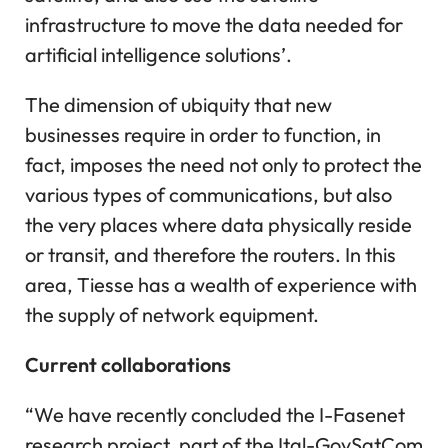
infrastructure to move the data needed for
artificial intelligence solutions’.
The dimension of ubiquity that new
businesses require in order to function, in
fact, imposes the need not only to protect the
various types of communications, but also
the very places where data physically reside
or transit, and therefore the routers. In this
area, Tiesse has a wealth of experience with
the supply of network equipment.
Current collaborations
“We have recently concluded the I-Fasenet
research project, part of the Ital-GovSatCom